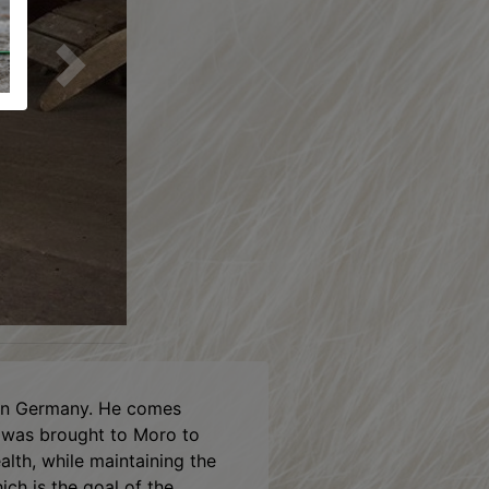
Next
n Germany. He comes
d was brought to Moro to