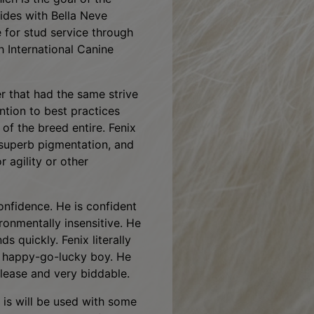
alth, while maintaining the
ch is the goal of the
ides with Bella Neve
e for stud service through
 International Canine
r that had the same strive
ention to best practices
 of the breed entire. Fenix
 superb pigmentation, and
r agility or other
onfidence. He is confident
ironmentally insensitive. He
s quickly. Fenix literally
 a happy-go-lucky boy. He
 please and very biddable.