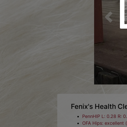
Previous
Fenix's Health C
PennHIP L: 0.28 R: 0