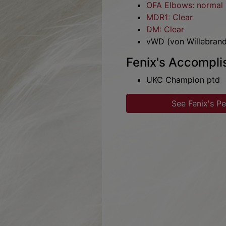
OFA Hips: excellent (
OFA Elbows: normal
MDR1: Clear
DM: Clear
vWD (von Willebrand
Fenix's Accompl
UKC Champion ptd
See Fenix's P