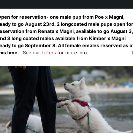
pen for reservation- one male pup from Poe x Magni,
eady to go August 23rd. 2 longcoated male pups open fo
Home
About
Dogs
L
eservation from Renata x Magni, available to go August 3,
nd 3 long coated males available from Kimber x Magni
eady to go September 8. All female emales reserved as o
nix von King's S
his time.
See our
Litters
for more info.
"Fenix"