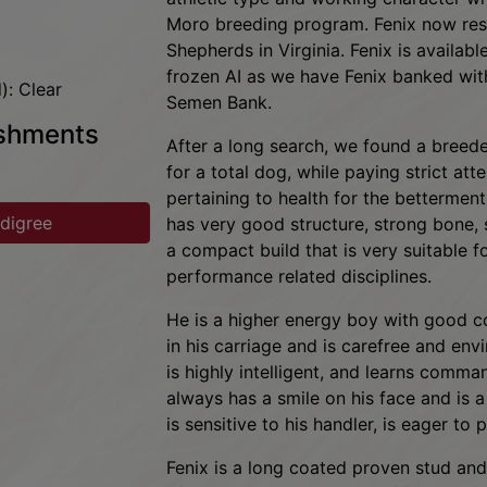
maintain genetic diversity and great he
prelim)
athletic type and working character whi
Moro breeding program. Fenix now res
Shepherds in Virginia. Fenix is availabl
frozen AI as we have Fenix banked with
): Clear
Semen Bank.
ishments
After a long search, we found a breede
for a total dog, while paying strict att
pertaining to health for the betterment
edigree
has very good structure, strong bone,
a compact build that is very suitable fo
performance related disciplines.
He is a higher energy boy with good c
in his carriage and is carefree and env
is highly intelligent, and learns command
always has a smile on his face and is
is sensitive to his handler, is eager to