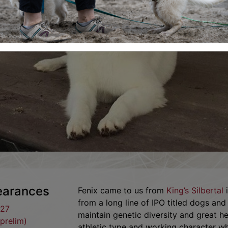
learances
Fenix came to us from
King’s Silbertal
i
from a long line of IPO titled dogs an
.27