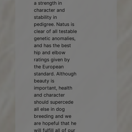
a strength in
character and
stability in
pedigree. Natus is
clear of all testable
genetic anomalies,
and has the best
hip and elbow
ratings given by
the European
standard. Although
beauty is
important, health
and character
should supercede
all else in dog
breeding and we
are hopeful that he
will fulfill all of our