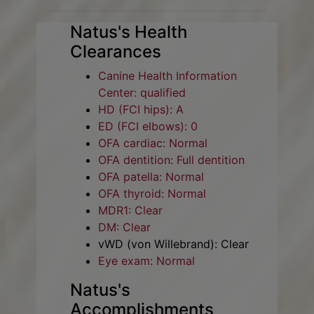
Natus's Health
Clearances
Canine Health Information
Center: qualified
HD (FCI hips): A
ED (FCI elbows): 0
OFA cardiac: Normal
OFA dentition: Full dentition
OFA patella: Normal
OFA thyroid: Normal
MDR1: Clear
DM: Clear
vWD (von Willebrand): Clear
Eye exam: Normal
Natus's
Accomplishments