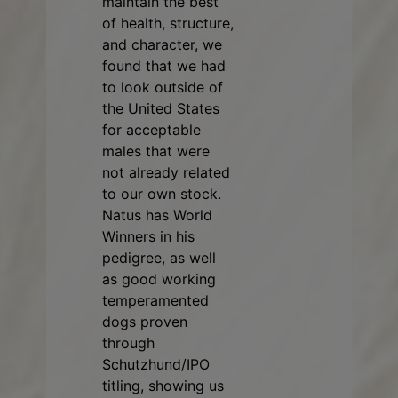
maintain the best
of health, structure,
and character, we
found that we had
to look outside of
the United States
for acceptable
males that were
not already related
to our own stock.
Natus has World
Winners in his
pedigree, as well
as good working
temperamented
dogs proven
through
Schutzhund/IPO
titling, showing us