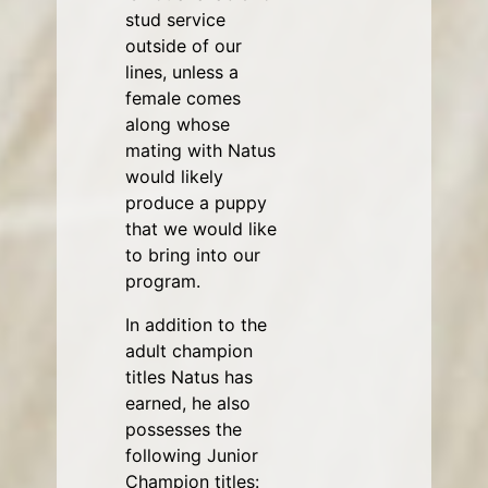
stud service
outside of our
lines, unless a
female comes
along whose
mating with Natus
would likely
produce a puppy
that we would like
to bring into our
program.
In addition to the
adult champion
titles Natus has
earned, he also
possesses the
following Junior
Champion titles: