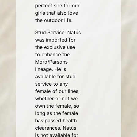
perfect sire for our
girls that also love
the outdoor life.
Stud Service: Natus
was imported for
the exclusive use
to enhance the
Moro/Parsons
lineage. He is
available for stud
service to any
female of our lines,
whether or not we
own the female, so
long as the female
has passed health
clearances. Natus
is not available for