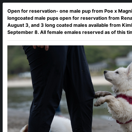
Open for reservation- one male pup from Poe x Magni,
longcoated male pups open for reservation from Renat
August 3, and 3 long coated males available from Kim
September 8. All female emales reserved as of this t