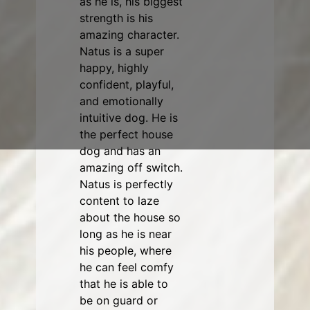
as he is, his biggest
strength is his
amazing character.
Natus is a super
happy, highly
confident, playful,
and emotionally
intuitive dog. He is
the perfect house
dog and has an
amazing off switch.
Natus is perfectly
content to laze
about the house so
long as he is near
his people, where
he can feel comfy
that he is able to
be on guard or