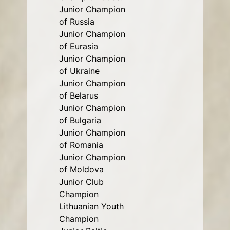
Junior Champion
of Russia
Junior Champion
of Eurasia
Junior Champion
of Ukraine
Junior Champion
of Belarus
Junior Champion
of Bulgaria
Junior Champion
of Romania
Junior Champion
of Moldova
Junior Club
Champion
Lithuanian Youth
Champion