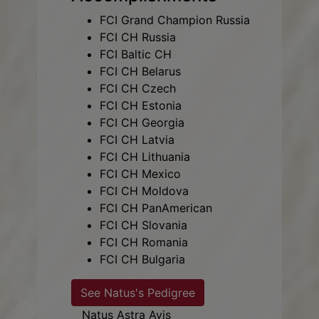
FCI Grand Champion Russia
FCI CH Russia
FCI Baltic CH
FCI CH Belarus
FCI CH Czech
FCI CH Estonia
FCI CH Georgia
FCI CH Latvia
FCI CH Lithuania
FCI CH Mexico
FCI CH Moldova
FCI CH PanAmerican
FCI CH Slovania
FCI CH Romania
FCI CH Bulgaria
See Natus's Pedigree
Natus Astra Avis