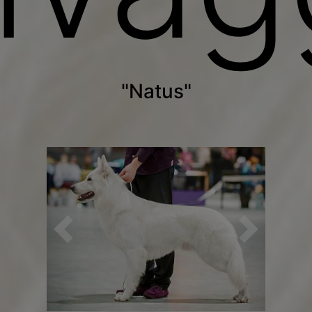
"Natus"
Previous
Next