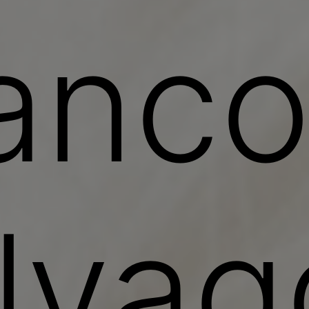
anc
lvag