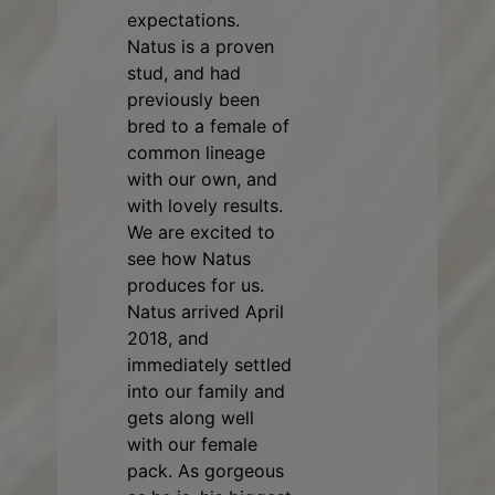
expectations.
Natus is a proven
stud, and had
previously been
bred to a female of
common lineage
with our own, and
with lovely results.
We are excited to
see how Natus
produces for us.
Natus arrived April
2018, and
immediately settled
into our family and
gets along well
with our female
pack. As gorgeous