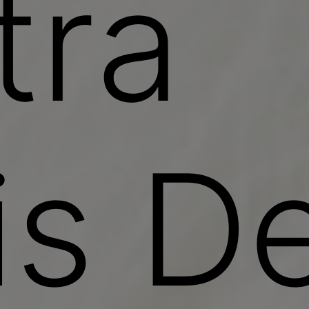
tra
is De