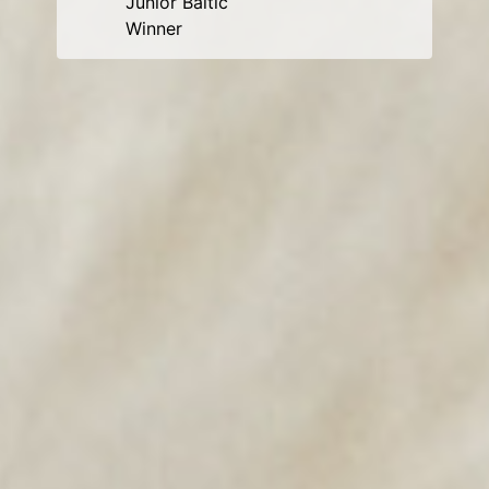
Junior Baltic
Winner