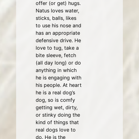
offer (or get) hugs.
Natus loves water,
sticks, balls, likes
to use his nose and
has an appropriate
defensive drive. He
love to tug, take a
bite sleeve, fetch
(all day long) or do
anything in which
he is engaging with
his people. At heart
he is a real dog’s
dog, so is comfy
getting wet, dirty,
or stinky doing the
kind of things that
real dogs love to
do. He is the