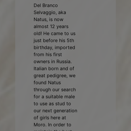
Del Branco
Selvaggio, aka
Natus, is now
almost 12 years
old! He came to us
just before his 5th
birthday, imported
from his first
owners in Russia.
Italian born and of
great pedigree, we
found Natus
through our search
for a suitable male
to use as stud to
our next generation
of girls here at
Moro. In order to